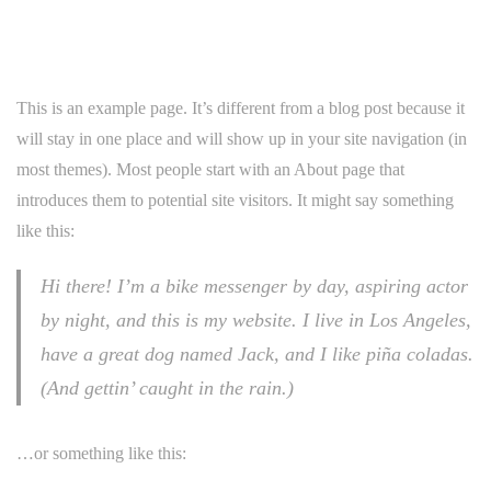
This is an example page. It’s different from a blog post because it
will stay in one place and will show up in your site navigation (in
most themes). Most people start with an About page that
introduces them to potential site visitors. It might say something
like this:
Hi there! I’m a bike messenger by day, aspiring actor
by night, and this is my website. I live in Los Angeles,
have a great dog named Jack, and I like piña coladas.
(And gettin’ caught in the rain.)
…or something like this: