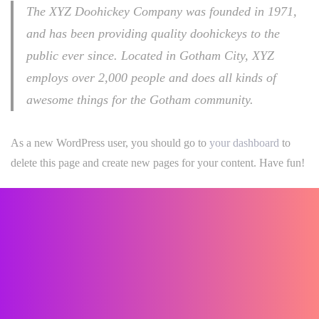
The XYZ Doohickey Company was founded in 1971,
and has been providing quality doohickeys to the
public ever since. Located in Gotham City, XYZ
employs over 2,000 people and does all kinds of
awesome things for the Gotham community.
As a new WordPress user, you should go to
your dashboard
to
delete this page and create new pages for your content. Have fun!